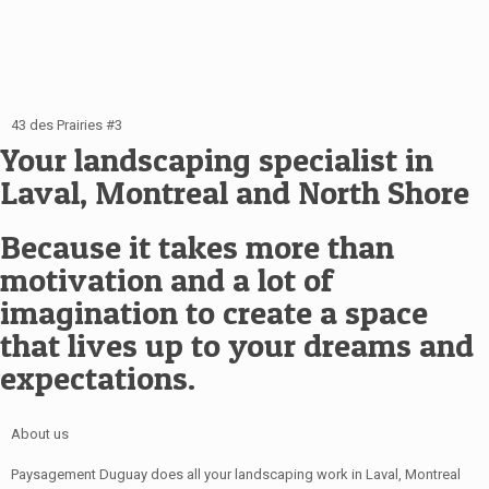
43 des Prairies #3
Your landscaping specialist in
Laval, Montreal and North Shore
Because it takes more than
motivation and a lot of
imagination to create a space
that lives up to your dreams and
expectations.
About us
Paysagement Duguay does all your landscaping work in Laval, Montreal