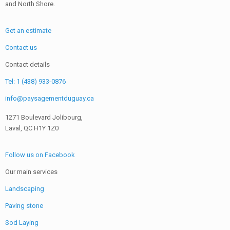
and North Shore.
Get an estimate
Contact us
Contact details
Tel: 1 (438) 933-0876
info@paysagementduguay.ca
1271 Boulevard Jolibourg,
Laval, QC H1Y 1Z0
Follow us on Facebook
Our main services
Landscaping
Paving stone
Sod Laying