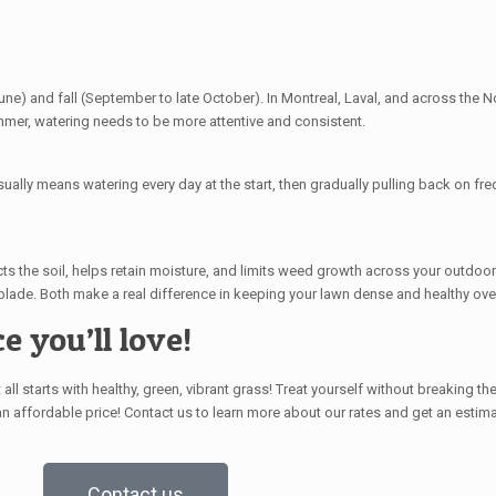
ne) and fall (September to late October). In Montreal, Laval, and across the No
ummer, watering needs to be more attentive and consistent.
ually means watering every day at the start, then gradually pulling back on fre
s the soil, helps retain moisture, and limits weed growth across your outdoor
blade. Both make a real difference in keeping your lawn dense and healthy ove
e you’ll love!
ll starts with healthy, green, vibrant grass! Treat yourself
without breaking th
 an
affordable price
!
Contact us to learn more about our rates and get an estima
Contact us