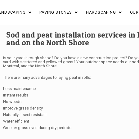
ANDSCAPING
PAVING STONES
HARDSCAPING
OUR
Sod and peat installation services in 
and on the North Shore
Is your yard in rough shape? Do you have a new construction project? Do you
yard with scattered and yellowed grass? Your outdoor space needs our sod in
Montreal, and the North Shore!
There are many advantages to laying peat in rolls:
Less maintenance
Instant results
No weeds
Improve grass density
Naturally insect resistant
Water efficient
Greener grass even during dry periods