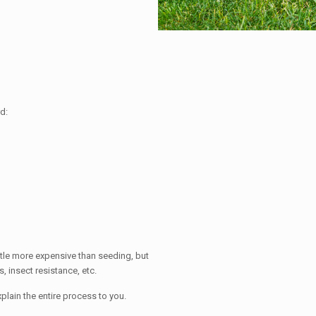
d:
little more expensive than seeding, but
, insect resistance, etc.
xplain the entire process to you.