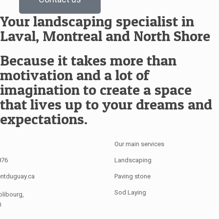
Your landscaping specialist in
Laval, Montreal and North Shore
Because it takes more than
motivation and a lot of
imagination to create a space
that lives up to your dreams and
expectations.
Our main services
876
Landscaping
ntduguay.ca
Paving stone
Sod Laying
olibourg,
0