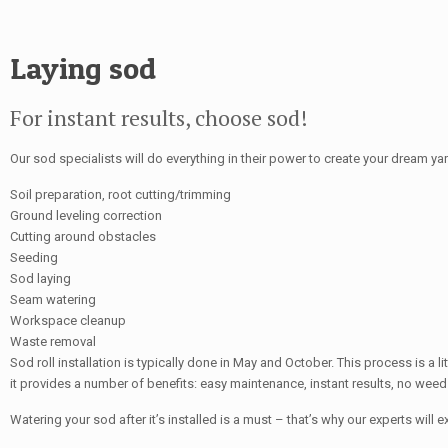
Laying sod
For instant results, choose sod!
Our sod specialists will do everything in their power to create your dream yar
Soil preparation, root cutting/trimming
Ground leveling correction
Cutting around obstacles
Seeding
Sod laying
Seam watering
Workspace cleanup
Waste removal
Sod roll installation is typically done in May and October. This process is a 
it provides a number of benefits: easy maintenance, instant results, no weeds
Watering your sod after it’s installed is a must – that’s why our experts will e