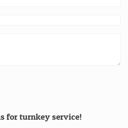
s for turnkey service!