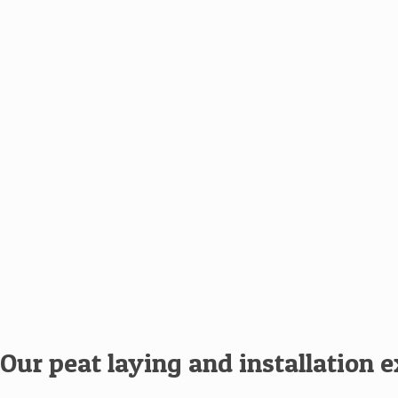
Our peat laying and installation 