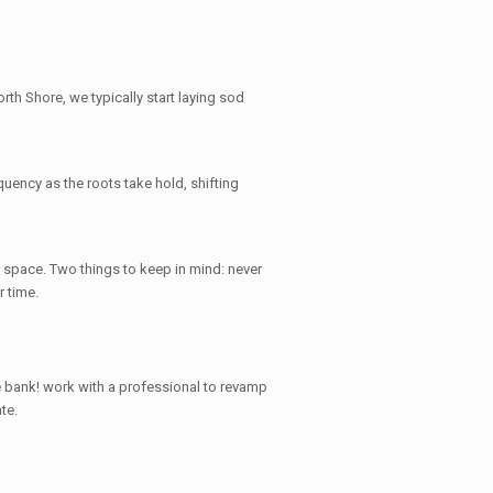
rth Shore, we typically start laying sod
quency as the roots take hold, shifting
 space. Two things to keep in mind: never
r time.
e bank
! work with a professional to revamp
te.