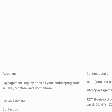
About us
Contact details
Tel: 1 (438) 933-0
Paysagement Duguay does all your landscaping work
in Laval, Montreal and North Shore.
info@paysageme
1271 Boulevard J
Get an estimate
Laval, QC H1Y 1Z
Contact us