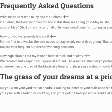
Frequently Asked Questions
What is the best time to lay sod in Quebec?
In Quebec, the best windows for sod installation are spring (mid-May to late Ju
around May 10th. Both spring and fall offer ideal conditions for rooting. In s
How do you water newly laid sod?
For the first two weeks, the sod needs to stay evenly moist throughout. That us
toward less frequent but deeper watering sessions.
How high should I cut my lawn to keep it thick and healthy?
We recommend keeping your grass at around 3 to 4 inches. That height protect
cut more than one third of the blade at a time, and always use a sharp mower 
The grass of your dreams at a pric
Do you want your yard to turn heads? Looking to increase your curb appeal? It a
your yard with seeding or sodding, and you’ll get the best possible results at