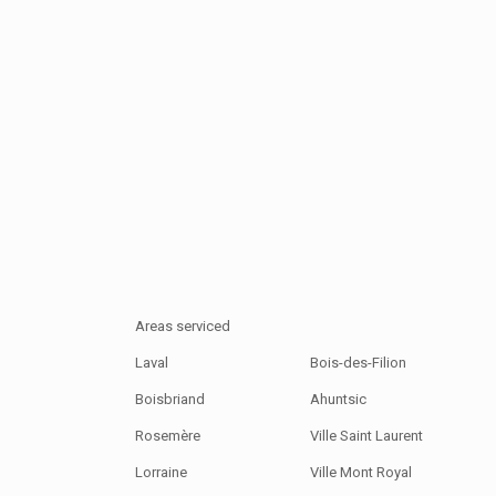
Areas serviced
Laval
Bois-des-Filion
Boisbriand
Ahuntsic
Rosemère
Ville Saint Laurent
Lorraine
Ville Mont Royal