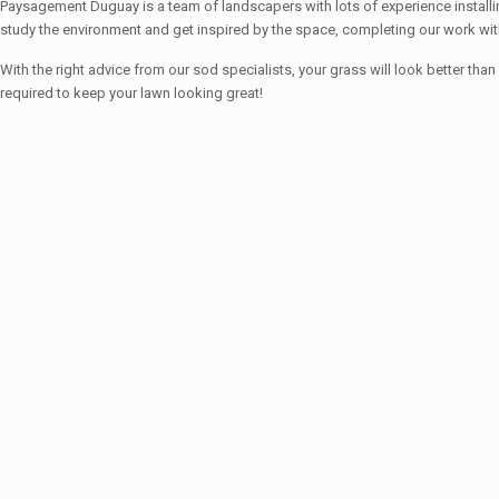
Paysagement Duguay is a team of landscapers with lots of experience installin
study the environment and get inspired by the space, completing our work wit
With the right advice from our sod specialists, your grass will look better
required to keep your lawn looking great!