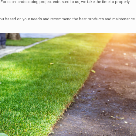
For each landscaping project entrusted to us, we take the time to properly
uide you based on your needs and recommend the best products and maintenance