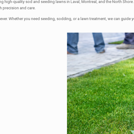
g high-quality sod and seeding lawns in Laval, Montreal, and the North Shore. 
h precision and care.
 than ever. Whether you need seeding, sodding, or a lawn treatment, we can g