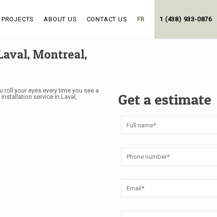
 PROJECTS
ABOUT US
CONTACT US
FR
1 (438) 933-0876
Laval, Montreal,
 roll your eyes every time you see a
Get a estimate
stallation service in Laval,