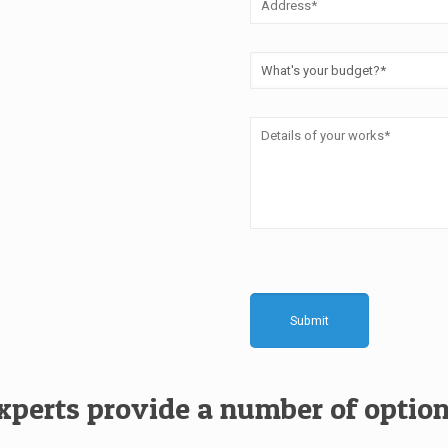
experts provide a number of option