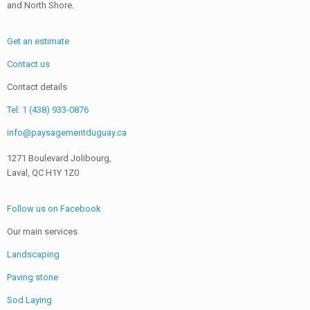
and North Shore.
Get an estimate
Contact us
Contact details
Tel: 1 (438) 933-0876
info@paysagementduguay.ca
1271 Boulevard Jolibourg,
Laval, QC H1Y 1Z0
Follow us on Facebook
Our main services
Landscaping
Paving stone
Sod Laying