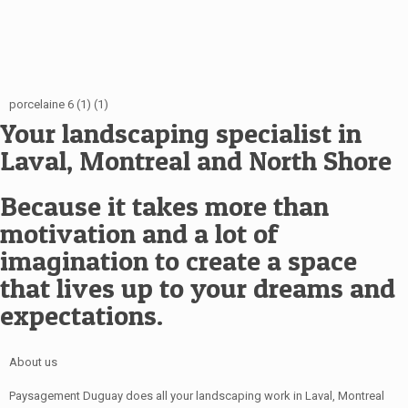
porcelaine 6 (1) (1)
Your landscaping specialist in
Laval, Montreal and North Shore
Because it takes more than
motivation and a lot of
imagination to create a space
that lives up to your dreams and
expectations.
About us
Paysagement Duguay does all your landscaping work in Laval, Montreal