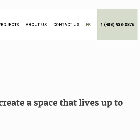
PROJECTS
ABOUT US
CONTACT US
FR
1 (438) 933-0876
reate a space that lives up to