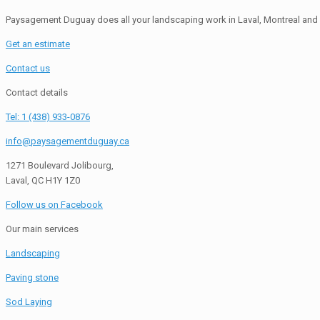
Paysagement Duguay does all your landscaping work in Laval, Montreal and 
Get an estimate
Contact us
Contact details
Tel: 1 (438) 933-0876
info@paysagementduguay.ca
1271 Boulevard Jolibourg,
Laval, QC H1Y 1Z0
Follow us on Facebook
Our main services
Landscaping
Paving stone
Sod Laying