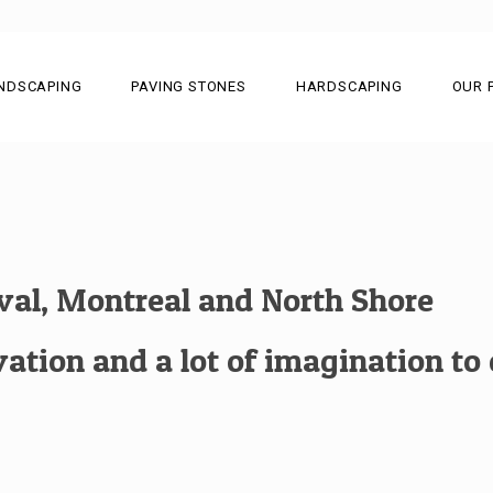
NDSCAPING
PAVING STONES
HARDSCAPING
OUR 
aval, Montreal and North Shore
tion and a lot of imagination to c