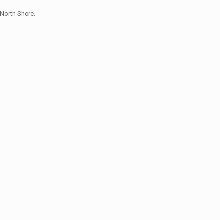
North Shore.