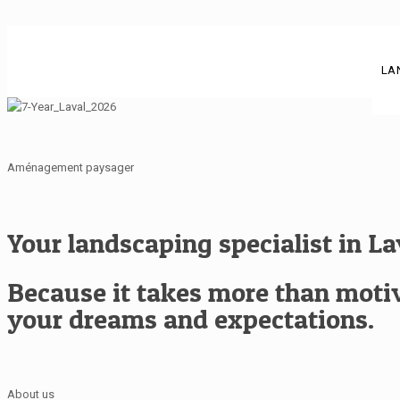
LA
Aménagement paysager
Your landscaping specialist in L
Because it takes more than motiva
your dreams and expectations.
About us