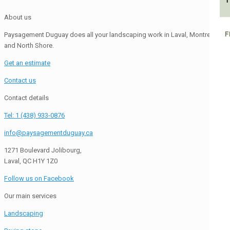
1
About us
F
Paysagement Duguay does all your landscaping work in Laval, Montreal
and North Shore.
Get an estimate
Contact us
Contact details
Tel: 1 (438) 933-0876
info@paysagementduguay.ca
1271 Boulevard Jolibourg,
Laval, QC H1Y 1Z0
Follow us on Facebook
Our main services
Landscaping