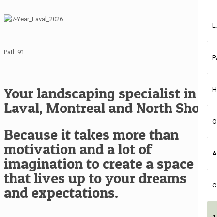
L
Path 91
P
Your landscaping specialist in
H
Laval, Montreal and North Shore
O
Because it takes more than
motivation and a lot of
A
imagination to create a space
that lives up to your dreams
C
and expectations.