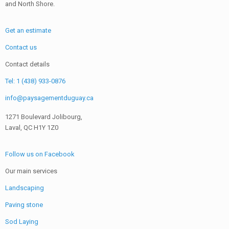
and North Shore.
Get an estimate
Contact us
Contact details
Tel: 1 (438) 933-0876
info@paysagementduguay.ca
1271 Boulevard Jolibourg,
Laval, QC H1Y 1Z0
Follow us on Facebook
Our main services
Landscaping
Paving stone
Sod Laying