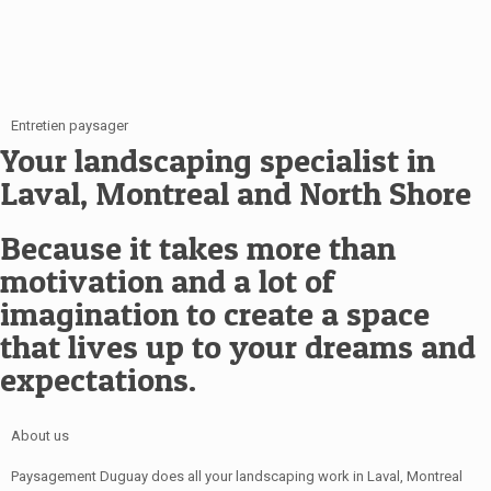
Entretien paysager
Your landscaping specialist in
Laval, Montreal and North Shore
Because it takes more than
motivation and a lot of
imagination to create a space
that lives up to your dreams and
expectations.
About us
Paysagement Duguay does all your landscaping work in Laval, Montreal