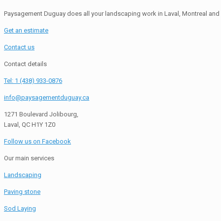
Paysagement Duguay does all your landscaping work in Laval, Montreal and 
Get an estimate
Contact us
Contact details
Tel: 1 (438) 933-0876
info@paysagementduguay.ca
1271 Boulevard Jolibourg,
Laval, QC H1Y 1Z0
Follow us on Facebook
Our main services
Landscaping
Paving stone
Sod Laying