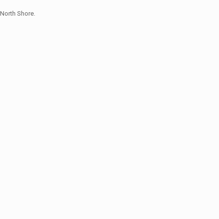
North Shore.