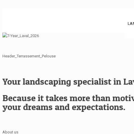
LA
Header_Terrassement_Pelouse
Your landscaping specialist in L
Because it takes more than motiva
your dreams and expectations.
About us