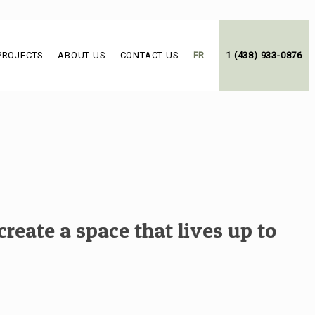
PROJECTS
ABOUT US
CONTACT US
FR
1 (438) 933-0876
reate a space that lives up to