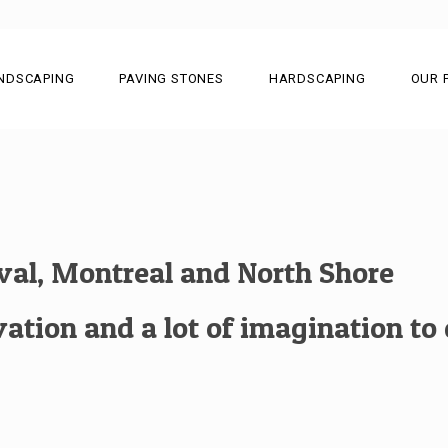
NDSCAPING
PAVING STONES
HARDSCAPING
OUR 
aval, Montreal and North Shore
tion and a lot of imagination to c