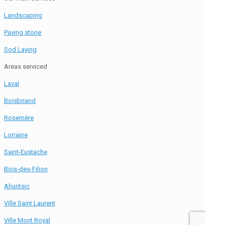
Landscaping
Paving stone
Sod Laying
Areas serviced
Laval
Boisbriand
Rosemère
Lorraine
Saint-Eustache
Bois-des-Filion
Ahuntsic
Ville Saint Laurent
Ville Mont Royal