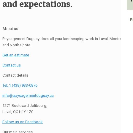
1
and expectations.
F
About us
Paysagement Duguay does all your landscaping work in Laval, Montreal
and North Shore.
Get an estimate
Contact us
Contact details
Tel: 1 (438) 933-0876
info@paysagementduguay.ca
1271 Boulevard Jolibourg,
Laval, QC H1Y 1Z0
Follow us on Facebook
Our main services