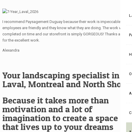
L
I recommend Paysagement Duguay because their work is impeccable, the
employees are friendly and they know what they are doing. The work was
completed on time and our storefront is simply GORGEOUS! Thanks again
P
for the excellent work.
Alexandra
H
Your landscaping specialist in
O
Laval, Montreal and North Shore
A
Because it takes more than
motivation and a lot of
C
imagination to create a space
that lives up to your dreams